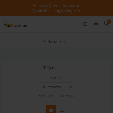
Track Order
Compare
Wishlist
Login/Register
0
Home
Shop
Quick filter
Sort by:
Showing:
1 - 24 items