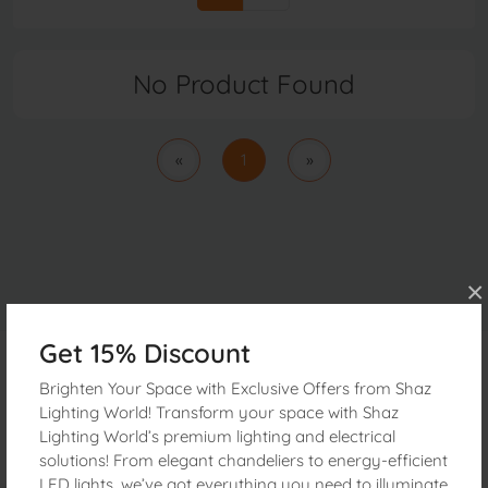
No Product Found
«
1
»
×
Get 15% Discount
Brighten Your Space with Exclusive Offers from Shaz
Get In Touch
Lighting World! Transform your space with Shaz
Lighting World’s premium lighting and electrical
Address:
160, Janata electric Market 2nd Floor Nawabpur
solutions! From elegant chandeliers to energy-efficient
Dhaka, 1100 Bangladesh
LED lights, we’ve got everything you need to illuminate