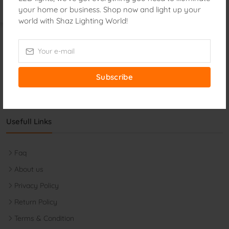
Phone:
your home or business. Shop now and light up your
+8801873426913
world with Shaz Lighting World!
Email:
shazlighting@gmail.com
Monday-Friday:
9:00 AM - 8:30 PM
Saturday:
9:00 AM - 8:30 PM
Subscribe
Usefull Links
Faq
About us
Privacy Policy
Return Policy
Terms & Condition