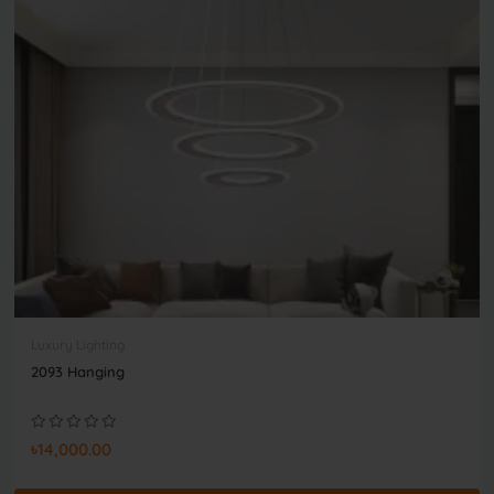
Luxury Lighting
2093 Hanging
৳14,000.00