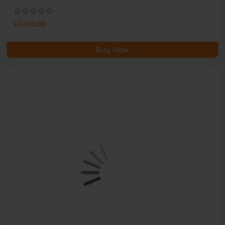
৳7,800.00
Buy Now