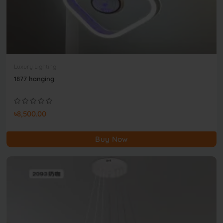
Luxury Lighting
1877 hanging
৳8,500.00
Buy Now