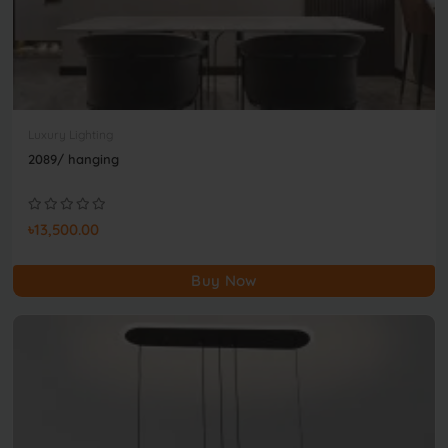
Luxury Lighting
2089/ hanging
৳13,500.00
Buy Now