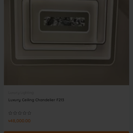
Luxury Lighting
Luxury Ceiling Chandelier F213
৳48,000.00