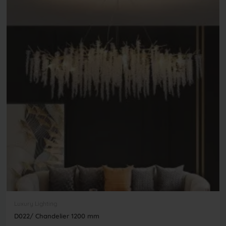
Luxury Lighting
D022/ Chandelier 1200 mm