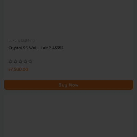
Luxury Lighting
Crystal SS WALL LAMP A3352
৳7,500.00
Buy Now