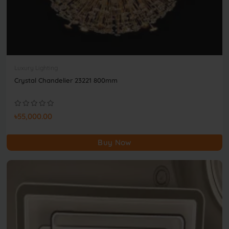
Luxury Lighting
Crystal Chandelier 23221 800mm
৳55,000.00
Buy Now