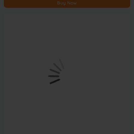
Buy Now