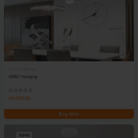
Luxury Lighting
G082/ hanging
৳18,500.00
Buy Now