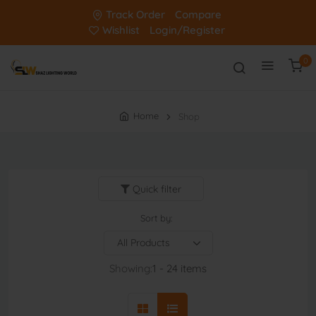
Track Order
Compare
Wishlist
Login/Register
0
Home
Shop
Quick filter
Sort by:
Showing:
1 - 24 items