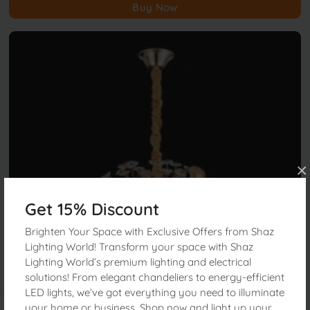
Buy Now
×
Get 15% Discount
Brighten Your Space with Exclusive Offers from Shaz
Lighting World! Transform your space with Shaz
Lighting World’s premium lighting and electrical
solutions! From elegant chandeliers to energy-efficient
LED lights, we’ve got everything you need to illuminate
your home or business. Shop now and light up your