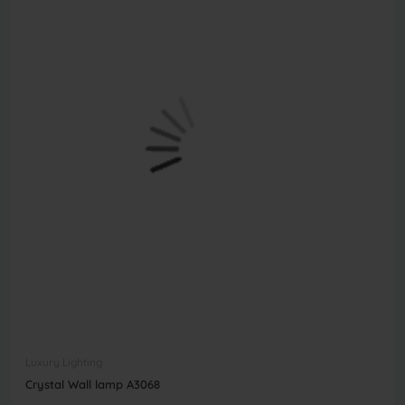
Luxury Lighting
Crystal Wall lamp A3068