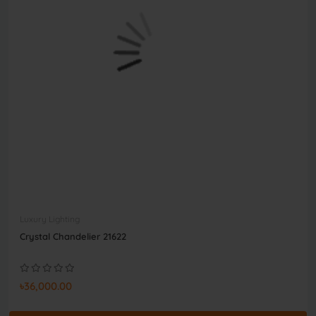
Luxury Lighting
Crystal Chandelier 21622
৳36,000.00