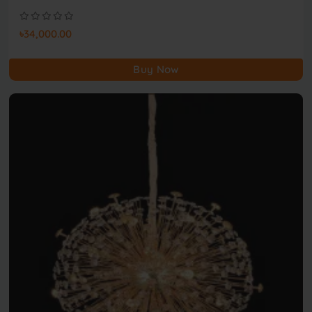
৳34,000.00
Buy Now