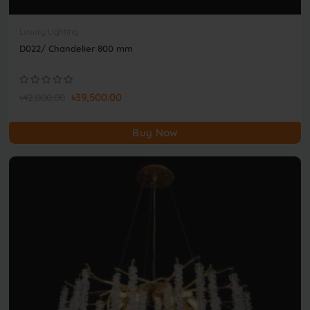
Luxury Lighting
D022/ Chandelier 800 mm
৳39,500.00
৳42,000.00
Buy Now