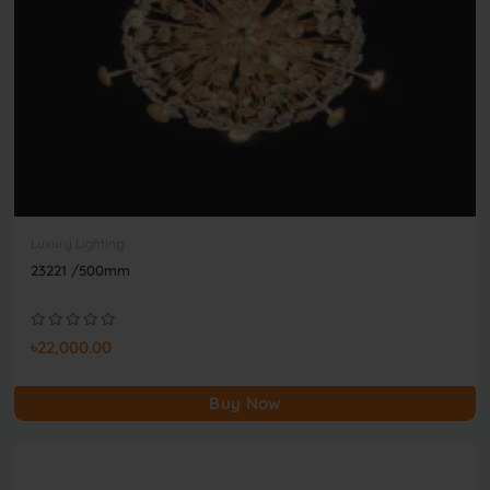
Luxury Lighting
23221 /500mm
৳22,000.00
Buy Now