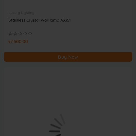
Luxury Lighting
Stainless Crystal Wall lamp A3351
৳7,500.00
Buy Now