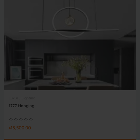
Luxury Lighting
1777 Hanging
৳13,500.00