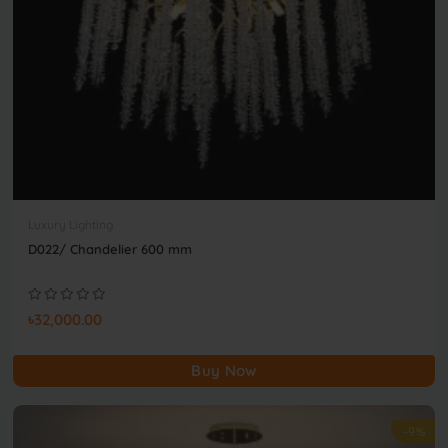
Luxury Lighting
D022/ Chandelier 600 mm
৳32,000.00
Buy Now
-9%