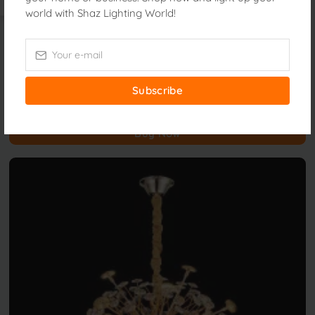
world with Shaz Lighting World!
Luxury Lighting
23221/300mm
Subscribe
৳14,500.00
Buy Now