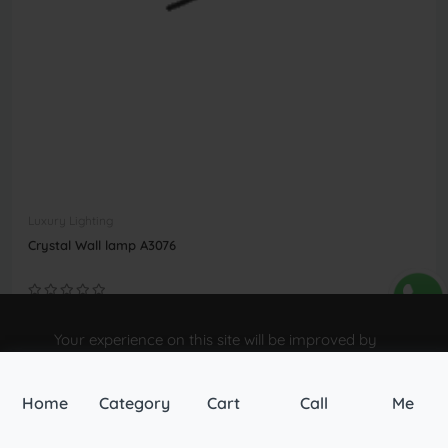
Luxury Lighting
Crystal Wall lamp A3076
৳7,800.00
Your experience on this site will be improved by
allowing cookies.
Buy Now
Allow cookies
Home
Category
Cart
Call
Me