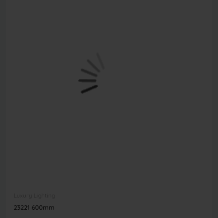
Luxury Lighting
23221 600mm