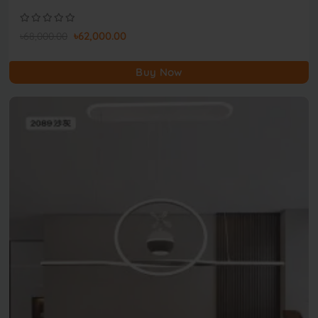
৳62,000.00
৳68,000.00
Buy Now