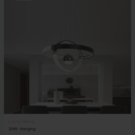
Luxury Lighting
2045- Hanging