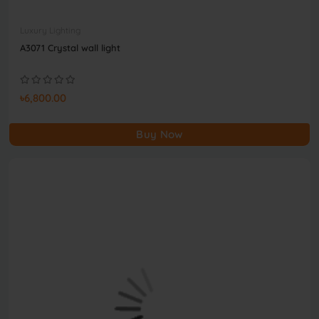
Luxury Lighting
A3071 Crystal wall light
৳6,800.00
Buy Now