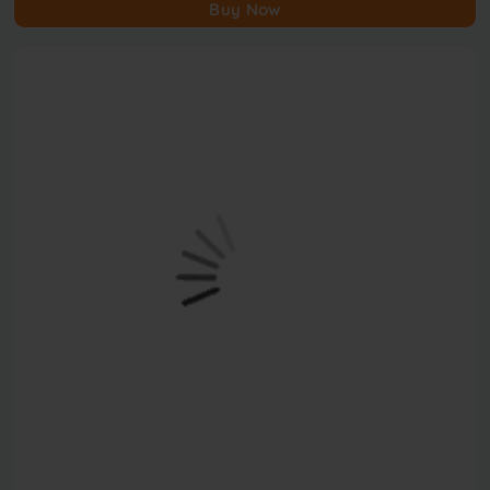
Buy Now