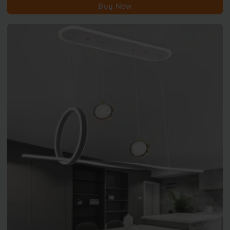
Buy Now