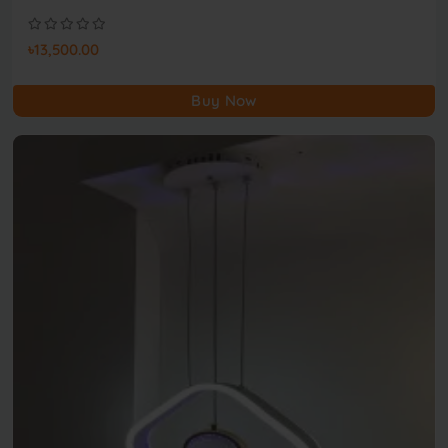
৳13,500.00
Buy Now