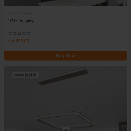
Luxury Lighting
1746/ hanging
৳14,500.00
Buy Now