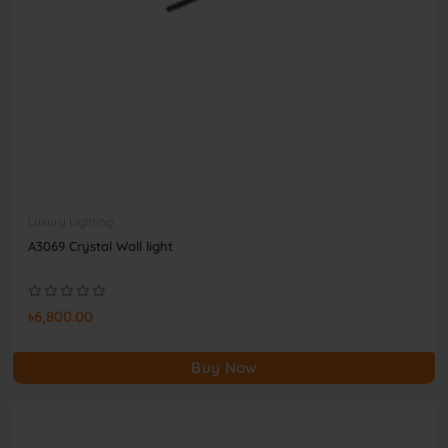
Luxury Lighting
A3069 Crystal Wall light
৳6,800.00
Buy Now