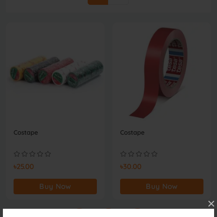
Costape
Costape
৳25.00
৳30.00
Buy Now
Buy Now
×