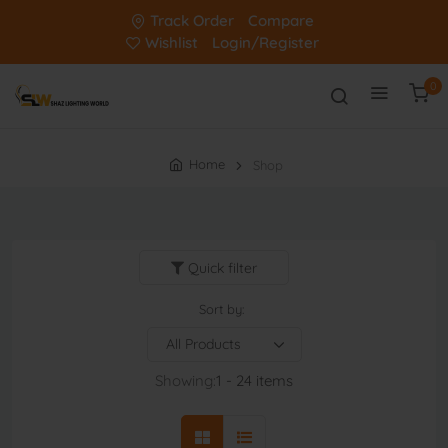
Track Order
Compare
Wishlist
Login/Register
0
Home
Shop
Quick filter
Sort by:
Showing:
1 - 24 items