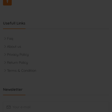
Usefull Links
Faq
About us
Privacy Policy
Return Policy
Terms & Condition
Newsletter