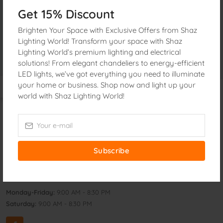
«
1
»
Get 15% Discount
Brighten Your Space with Exclusive Offers from Shaz
Lighting World! Transform your space with Shaz
Lighting World’s premium lighting and electrical
solutions! From elegant chandeliers to energy-efficient
LED lights, we’ve got everything you need to illuminate
your home or business. Shop now and light up your
world with Shaz Lighting World!
Get In Touch
Address:
160, Janata electric Market 2nd Floor Nawabpur
Dhaka, 1100 Bangladesh
Subscribe
Phone:
+8801873426913
Email:
shazlighting@gmail.com
Monday-Friday:
9:00 AM - 8:30 PM
Saturday:
9:00 AM - 8:30 PM